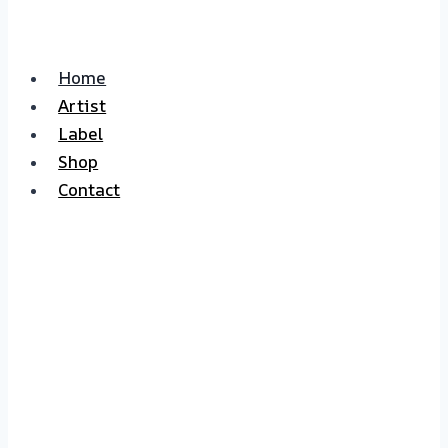
Home
Artist
Label
Shop
Contact