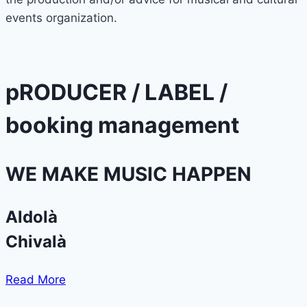
events organization.
pRODUCER / LABEL /
booking management
WE MAKE MUSIC HAPPEN
Aldolà
Chivalà
Read More