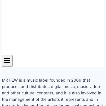
MR FEW is a music label founded in 2009 that
produces and distributes digital music, music video
and other cultural contents, and it is also involved in
the management of the artists it represents and in
the production and/or advice for musical and cultural