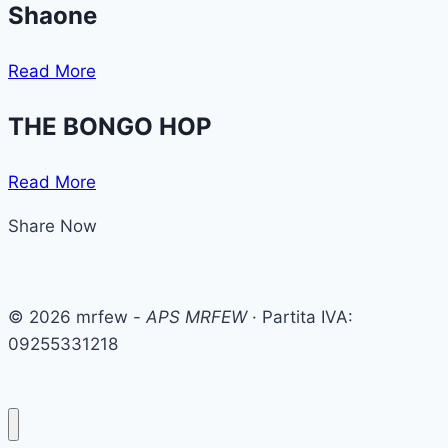
Shaone
Read More
THE BONGO HOP
Read More
Share Now
© 2026 mrfew -
APS MRFEW
· Partita IVA:
09255331218